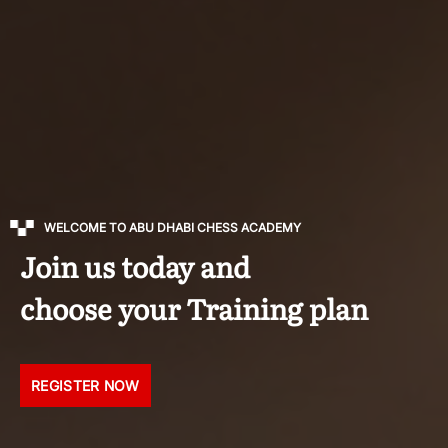
WELCOME TO ABU DHABI CHESS ACADEMY
Join us today and
choose your Training plan
REGISTER NOW