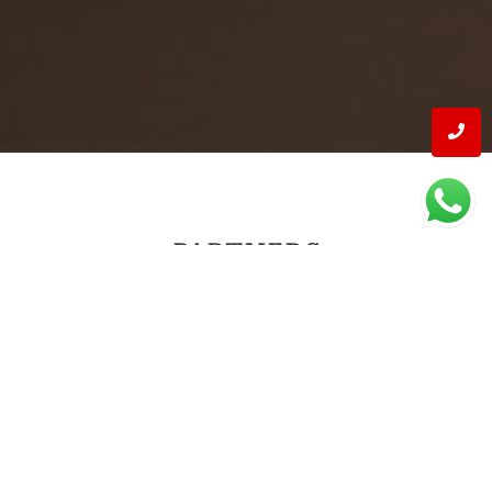
PARTNERS