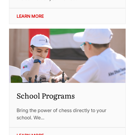
LEARN MORE
School Programs
Bring the power of chess directly to your
school. We...