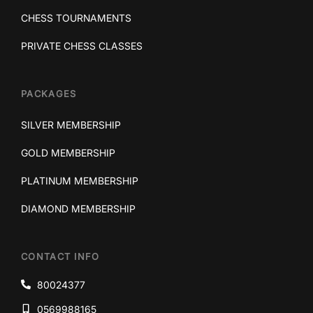
CHESS TOURNAMENTS
PRIVATE CHESS CLASSES
PACKAGES
SILVER MEMBERSHIP
GOLD MEMBERSHIP
PLATINUM MEMBERSHIP
DIAMOND MEMBERSHIP
CONTACT INFO
80024377
0569988165