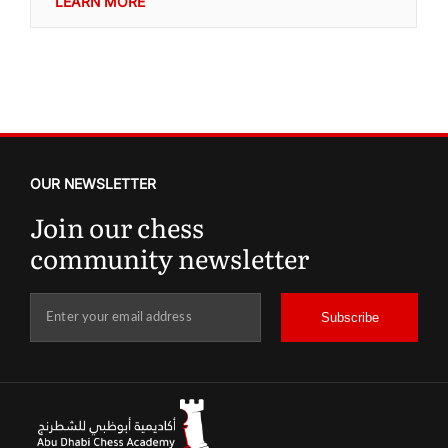
LEARN MORE
OUR NEWSLETTER
Join our chess
community newsletter
Subscribe