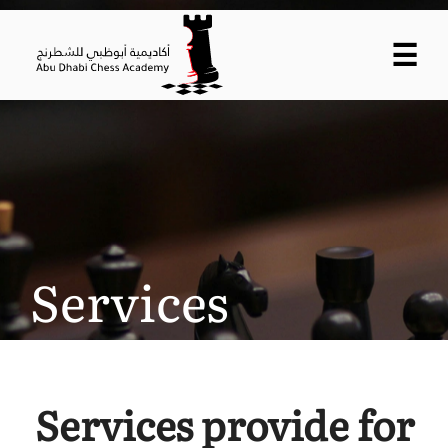
☰
Services
Services provide for