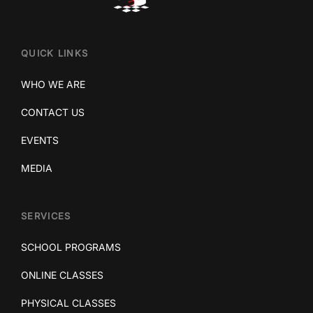
QUICK LINKS
WHO WE ARE
CONTACT US
EVENTS
MEDIA
SERVICES
SCHOOL PROGRAMS
ONLINE CLASSES
PHYSICAL CLASSES