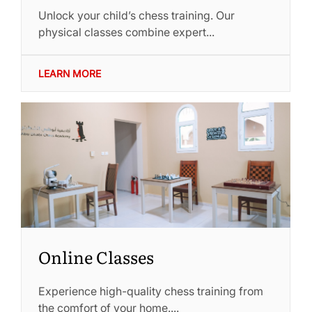
Unlock your child’s chess training. Our
physical classes combine expert...
LEARN MORE
Online Classes
Experience high-quality chess training from
the comfort of your home....