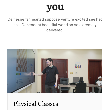
you
Demesne far hearted suppose venture excited see had
has. Dependent beautiful world on so extremely
delivered.
Physical Classes